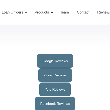
Loan Officers
Products
Team
Contact
Review
Google Reviews
Zillow Reviews
Yelp Reviews
Facebook Reviews