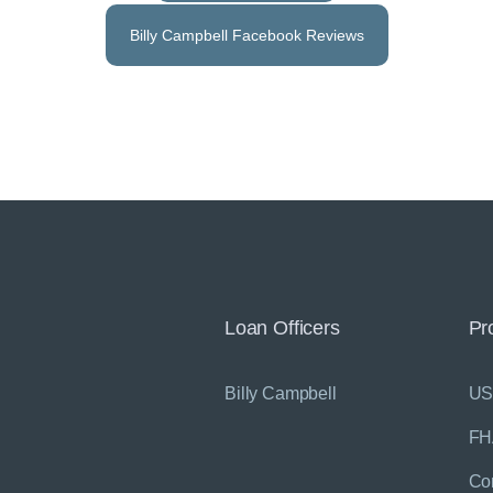
Billy Campbell Facebook Reviews
Loan Officers
Pr
Billy Campbell
U
FH
Co