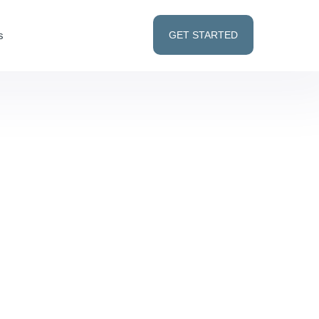
s
GET STARTED