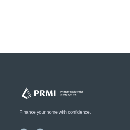
Finance your home with confidence.