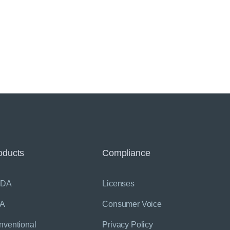
oducts
Compliance
SDA
Licenses
A
Consumer Voice
nventional
Privacy Policy