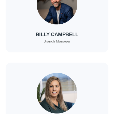
BILLY CAMPBELL
Branch Manager