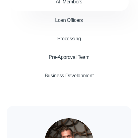
All Members
Loan Officers
Processing
Pre-Approval Team
Business Development