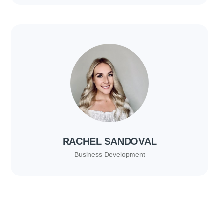
RACHEL SANDOVAL
Business Development