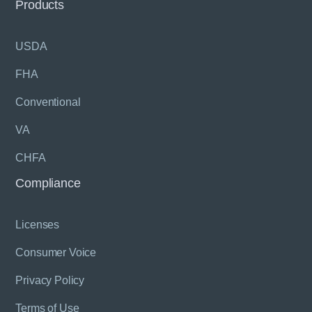
Products
USDA
FHA
Conventional
VA
CHFA
Compliance
Licenses
Consumer Voice
Privacy Policy
Terms of Use