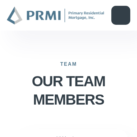
TEAM
OUR TEAM
MEMBERS