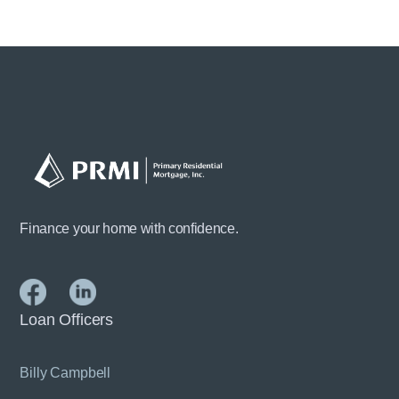
Finance your home with confidence.
Loan Officers
Billy Campbell