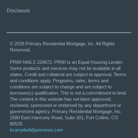
Disclosure
© 2026 Primary Residential Mortgage, inc. All Rights
Reserved.
PRMI NMLS 224672. PRMI is an Equal Housing Lender.
Some products and services may not be available in all
states. Credit and collateral are subject to approval. Terms
and conditions apply. Programs, rates, terms and
conditions are subject to change and are subject to
borrower(s) qualification. This is not a commitment to lend.
The content in this website has not been approved,
reviewed, sponsored or endorsed by any department or
government agency. Primary Residential Mortgage, Inc.
2580 East Harmony Road, Suite 301, Fort Collins, CO
80528
bcampbell@primeres.com