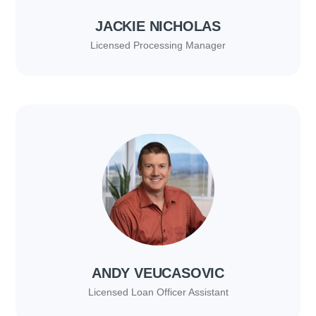
JACKIE NICHOLAS
Licensed Processing Manager
ANDY VEUCASOVIC
Licensed Loan Officer Assistant